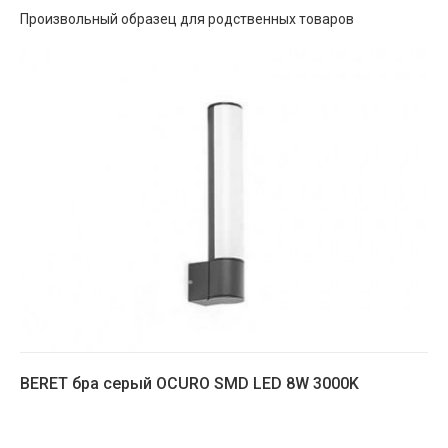
Произвольный образец для родственных товаров
BERET бра серый OCURO SMD LED 8W 3000K