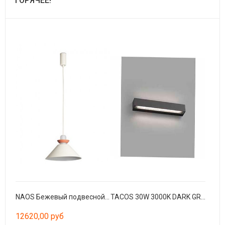
ГОРЯЧЕЕ!
NAOS Бежевый подвесной светильник Ø400
TACOS 30W 3000K DARK GREY
12620,00 руб