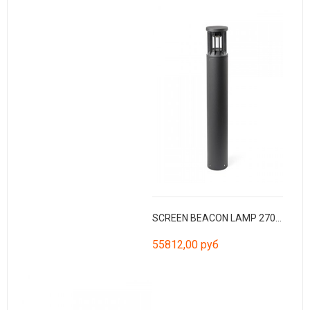
SCREEN BEACON LAMP 2700K CRI90 HE 360º
55812,00 руб