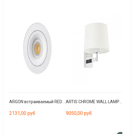
ARGON встраиваемый RED белый GU10/MR16/LED
ARTIS CHROME WALL LAMP WHITE LAMPSHADE
2131,00 руб
9050,00 руб