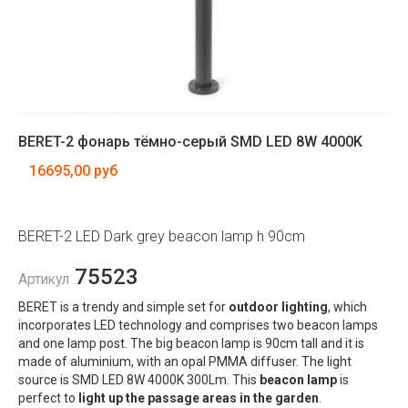
BERET-2 фонарь тёмно-серый SMD LED 8W 4000K
16695,00 руб
BERET-2 LED Dark grey beacon lamp h 90cm
75523
Артикул
BERET is a trendy and simple set for
outdoor lighting
, which
incorporates LED technology and comprises two beacon lamps
and one lamp post. The big beacon lamp is 90cm tall and it is
made of aluminium, with an opal PMMA diffuser. The light
source is SMD LED 8W 4000K 300Lm. This
beacon lamp
is
perfect to
light up the passage areas in the garden
.