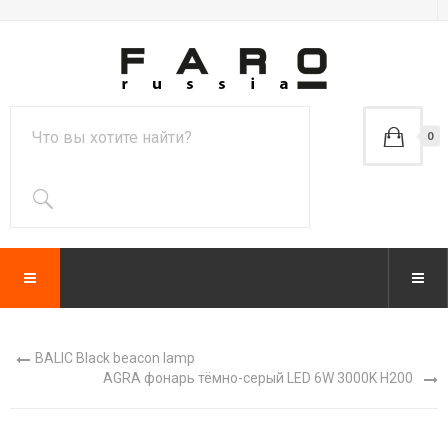
0
BALIC Black beacon lamp
AGRA фонарь тёмно-серый LED 6W 3000K H200