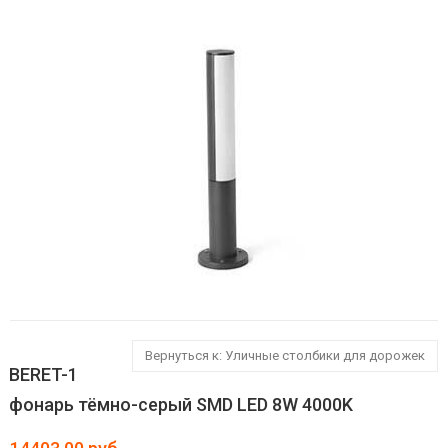
Вернуться к: Уличные столбики для дорожек
BERET-1
фонарь тёмно-серый SMD LED 8W 4000K