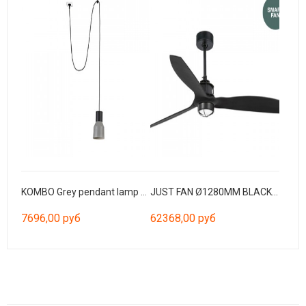
KOMBO Grey pendant lamp Ø120 with plug
JUST FAN Ø1280MM BLACK BLADES BLACK 17W 3000K W/R
7696,00 руб
62368,00 руб