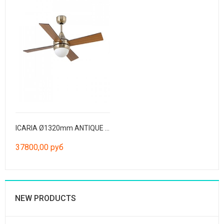
ICARIA Ø1320mm ANTIQUE BRASS 4 BLADES
37800,00 руб
NEW PRODUCTS