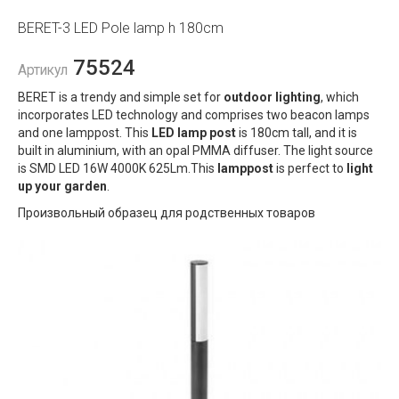
BERET-3 LED Pole lamp h 180cm
75524
Артикул
BERET is a trendy and simple set for
outdoor lighting
, which
incorporates LED technology and comprises two beacon lamps
and one lamppost. This
LED lamp post
is 180cm tall, and it is
built in aluminium, with an opal PMMA diffuser. The light source
is SMD LED 16W 4000K 625Lm.This
lamppost
is perfect to
light
up your garden
.
Произвольный образец для родственных товаров