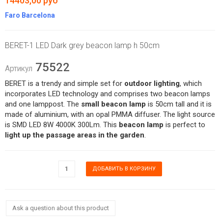
14403,00 руб
Faro Barcelona
BERET-1 LED Dark grey beacon lamp h 50cm
75522
Артикул
BERET is a trendy and simple set for
outdoor lighting
, which
incorporates LED technology and comprises two beacon lamps
and one lamppost. The
small beacon lamp
is 50cm tall and it is
made of aluminium, with an opal PMMA diffuser. The light source
is SMD LED 8W 4000K 300Lm. This
beacon lamp
is perfect to
light up the passage areas in the garden
.
Ask a question about this product