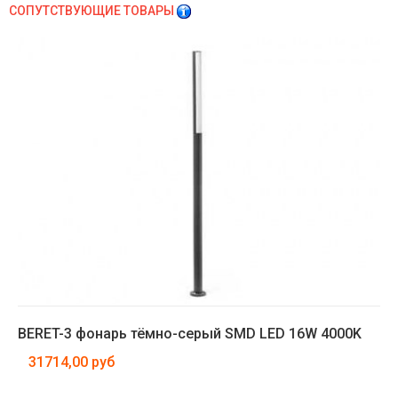
СОПУТСТВУЮЩИЕ ТОВАРЫ
BERET-3 фонарь тёмно-серый SMD LED 16W 4000K
31714,00 руб