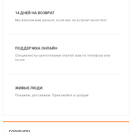
14 ДНЕЙ НА ВОЗВРАТ
Мы вернем вам деньги, если вас не устроит качество!
ПОДДЕРЖКА ОНЛАЙН
Специалисты-светотехники ответят вам по телефону или
почте.
ЖИВЫЕ ЛЮДИ.
Покажем, расскажем. Приезжайте в шоурум.