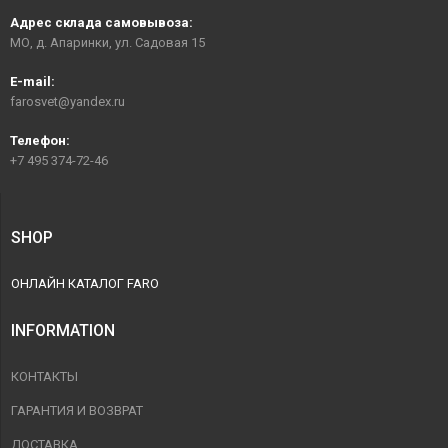
Адрес склада самовывоза:
МО, д. Апаринки, ул. Садовая 15
E-mail:
farosvet@yandex.ru
Телефон:
+7 495 374-72-46
SHOP
ОНЛАЙН КАТАЛОГ FARO
INFORMATION
КОНТАКТЫ
ГАРАНТИЯ И ВОЗВРАТ
ДОСТАВКА