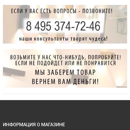
ИНФОРМАЦИЯ О МАГАЗИНЕ