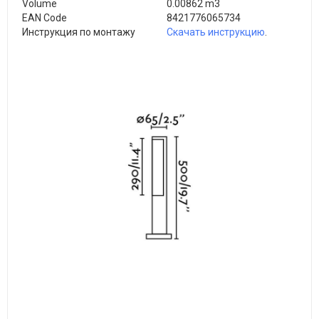
Volume
0.00862 m3
EAN Code
8421776065734
Инструкция по монтажу
Скачать инструкцию
.