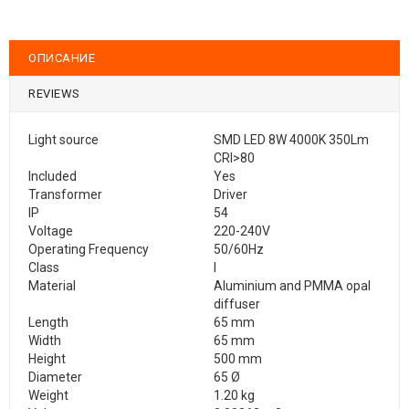
ОПИСАНИЕ
REVIEWS
Light source
SMD LED 8W 4000K 350Lm
CRI>80
Included
Yes
Transformer
Driver
IP
54
Voltage
220-240V
Operating Frequency
50/60Hz
Class
I
Material
Aluminium and PMMA opal
diffuser
Length
65 mm
Width
65 mm
Height
500 mm
Diameter
65 Ø
Weight
1.20 kg