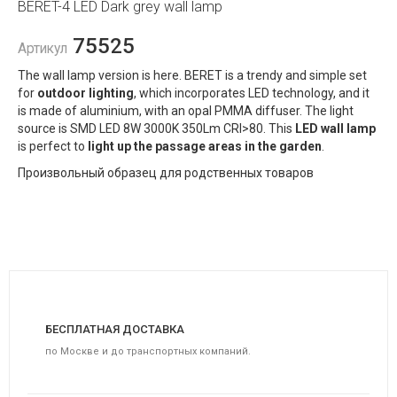
BERET-4 LED Dark grey wall lamp
75525
Артикул
The wall lamp version is here. BERET is a trendy and simple set
for
outdoor lighting
, which incorporates LED technology, and it
is made of aluminium, with an opal PMMA diffuser. The light
source is SMD LED 8W 3000K 350Lm CRI>80. This
LED wall lamp
is perfect to
light up the passage areas in the garden
.
Произвольный образец для родственных товаров
БЕСПЛАТНАЯ ДОСТАВКА
по Москве и до транспортных компаний.