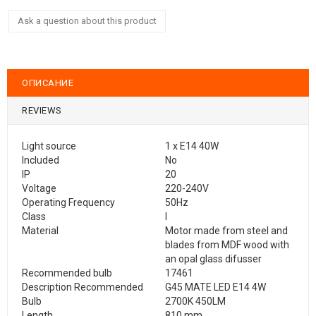
Ask a question about this product
ОПИСАНИЕ
REVIEWS
Light source
1 x E14 40W
Included
No
IP
20
Voltage
220-240V
Operating Frequency
50Hz
Class
I
Material
Motor made from steel and
blades from MDF wood with
an opal glass difusser
Recommended bulb
17461
Description Recommended
G45 MATE LED E14 4W
Bulb
2700K 450LM
Length
810 mm