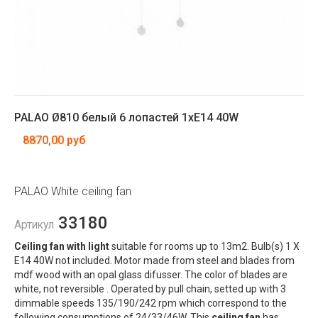
PALAO Ø810 белый 6 лопастей 1xE14 40W
8870,00 руб
PALAO White ceiling fan
33180
Артикул
Ceiling fan with light
suitable for rooms up to 13m2. Bulb(s) 1 X
E14 40W not included. Motor made from steel and blades from
mdf wood with an opal glass difusser. The color of blades are
white, not reversible . Operated by pull chain, setted up with 3
dimmable speeds 135/190/242 rpm which correspond to the
following consumptions of 24/33/46W. This
ceiling fan
has