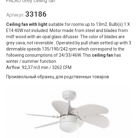
PALAO Grey ceiling fan
33186
Артикул
Ceiling fan with light
suitable for rooms up to 13m2. Bulb(s) 1 X
E14 40W not included. Motor made from steel and blades from
mdf wood with an opal glass difusser. The color of blades are
grey cava, not reversible . Operated by pull chain setted up with 3
dimmable speeds 135/190/242 rpm which correspond to the
following consumptions of 24/33/46W. This
ceiling fan
has
winter / summer function.
Airflow: 92,37 m3 min / 3262 CFM
Произвольный образец для родственных товаров