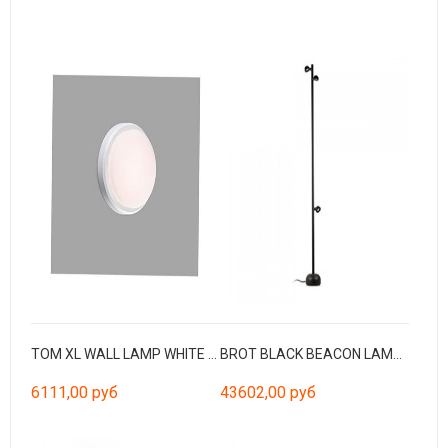
TOM XL WALL LAMP WHITE LED 11W 3000K
BROT BLACK BEACON LAMP H1800 LED 3L 30W
6111,00 руб
43602,00 руб