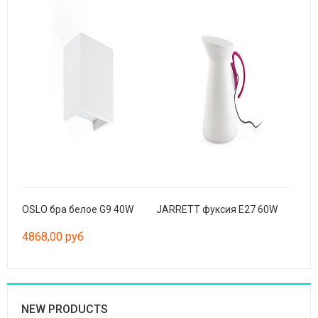
OSLO бра белое G9 40W
JARRETT фуксия E27 60W
4868,00 руб
NEW PRODUCTS