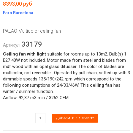
8393,00 руб
Faro Barcelona
PALAO Multicolor ceiling fan
33179
Артикул
Ceiling fan with light
suitable for rooms up to 13m2. Bulb(s) 1
E27 40W not included. Motor made from steel and blades from
mdf wood with an opal glass difusser. The color of blades are
multicolor, not reversible . Operated by pull chain, setted up with 3
dimmable speeds 135/190/242 rpm which correspond to the
following consumptions of 24/33/46W. This
ceiling fan
has
winter / summer function.
Airflow: 92,37 m3 min / 3262 CFM