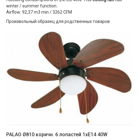
winter / summer function.
Airflow: 92,37 m3 min / 3262 CFM
Произвольный образец для родственных товаров
PALAO Ø810 коричн. 6 лопастей 1xE14 40W