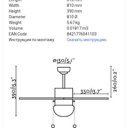
Width
810 mm
Height
390 mm
Diameter
810 Ø
Weight
5.67 kg
Volume
0.01817 m3
EAN Code
8421776041103
Инструкция по монтажу
Скачать инструкцию
.