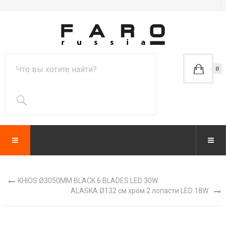
0
KHIOS Ø3050MM BLACK 6 BLADES LED 30W
ALASKA Ø132 см хром 2 лопасти LED 18W