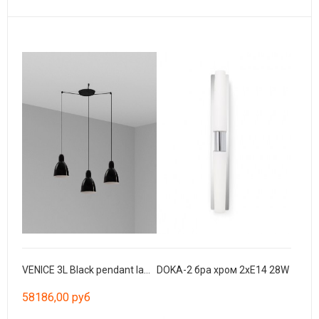
VENICE 3L Black pendant lamp
DOKA-2 бра хром 2xE14 28W
58186,00 руб