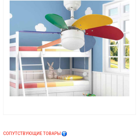
СОПУТСТВУЮЩИЕ ТОВАРЫ