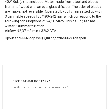
40W. Bulb(s) not included. Motor made from steel and blades
from mdf wood with an opal glass difusser. The color of blades
are maple, not reversible . Operated by pull chain setted up with
3 dimmable speeds 135/190/242 rpm which correspond to the
following consumptions of 24/33/46W. This
ceiling fan
has
winter / summer function.
Airflow: 92,37 m3 min / 3262 CFM
Произвольный образец для родственных товаров
БЕСПЛАТНАЯ ДОСТАВКА
по Москве и до транспортных компаний.