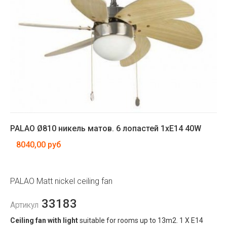
PALAO Ø810 никель матов. 6 лопастей 1xE14 40W
8040,00 руб
PALAO Matt nickel ceiling fan
33183
Артикул
Ceiling fan with light
suitable for rooms up to 13m2. 1 X E14