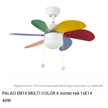
Вернуться к: Потолочные вентиляторы люстры со светом
PALAO Ø810 MULTI COLOR 6 лопастей 1xE14
40W