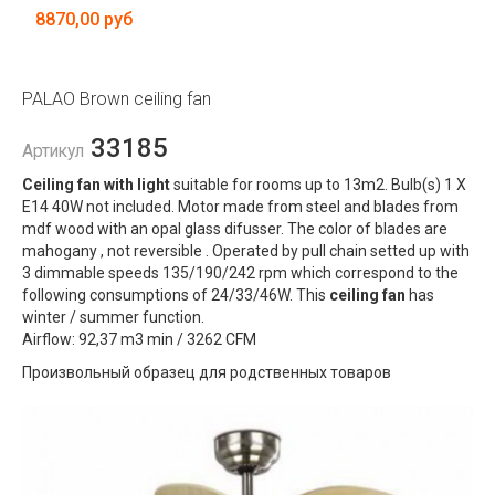
8870,00 руб
PALAO Brown ceiling fan
33185
Артикул
Ceiling fan with light
suitable for rooms up to 13m2. Bulb(s) 1 X
E14 40W not included. Motor made from steel and blades from
mdf wood with an opal glass difusser. The color of blades are
mahogany , not reversible . Operated by pull chain setted up with
3 dimmable speeds 135/190/242 rpm which correspond to the
following consumptions of 24/33/46W. This
ceiling fan
has
winter / summer function.
Airflow: 92,37 m3 min / 3262 CFM
Произвольный образец для родственных товаров