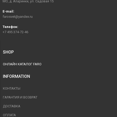
МО, д. Апаринки, ул. Садовая 15
E-mail:
farosvet@yandex.ru
Телефон:
+7 495 374-72-46
SHOP
ОНЛАЙН КАТАЛОГ FARO
INFORMATION
КОНТАКТЫ
ГАРАНТИЯ И ВОЗВРАТ
ДОСТАВКА
ОПЛАТА