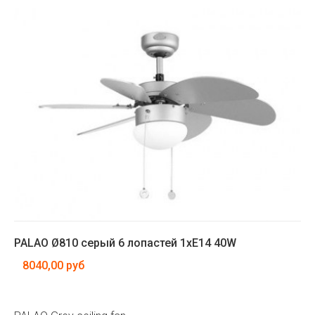
PALAO Ø810 серый 6 лопастей 1xE14 40W
8040,00 руб