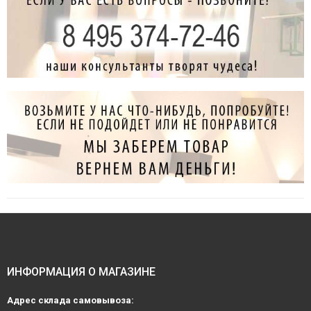
ИНФОРМАЦИЯ О МАГАЗИНЕ
Адрес склада самовывоза: