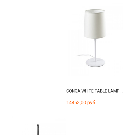
CONGA WHITE TABLE LAMP WHITE LAMPSHADE ø250*200*ø2
14453,00 руб