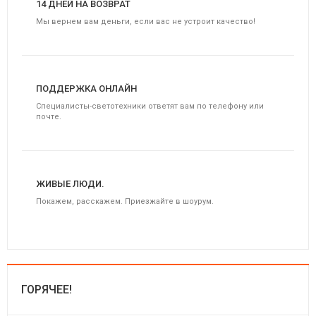
14 ДНЕЙ НА ВОЗВРАТ
Мы вернем вам деньги, если вас не устроит качество!
ПОДДЕРЖКА ОНЛАЙН
Специалисты-светотехники ответят вам по телефону или
почте.
ЖИВЫЕ ЛЮДИ.
Покажем, расскажем. Приезжайте в шоурум.
ГОРЯЧЕЕ!