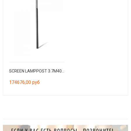
SCREEN LAMPPOST 3.7M4000K CRI90 HE 360º CASAMBI
174676,00 руб